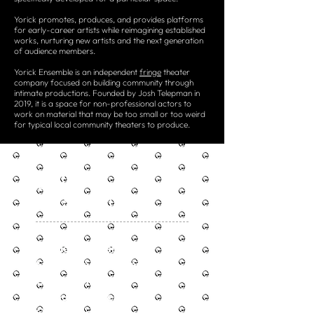
Yorick promotes, produces, and provides platforms
for early-career artists while reimagining established
works, nurturing new artists and the next generation
of audience members.
Yorick Ensemble is an independent
fringe
theater
company focused on building community through
intimate productions. Founded by Josh Telepman in
2019, it is a space for non-professional actors to
work on material that may be too small or too weird
for typical local community theaters to produce.
OUR
MISSION
Engage Viewers
Start Conversations
Change Minds
Encourage Creativity
Open Worldviews