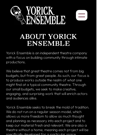
ABOUT YORICK
ENSEMBLE
Yorick Ensemble is an independent theatre company
with a focus on building community through intimate
productions.
We believe that great theatre comes not from big
budgets, but from great people. As such, our focus is
to produce works outside the realm of what one
might find at a typical community theatre. Through
our small budgets, we seek to make creative,
engaging, and surprising work that will enrich actors
and audiences alike.
Yorick Ensemble seeks to break the mold of tradition.
We do not run on a regular season model, which
allows us more freedom to allow as much thought
and planning as necessary into each project and to
keep our material fresh and relevant. We are also a
theatre without a home, meaning each project will be
specifically developed for a particular space.